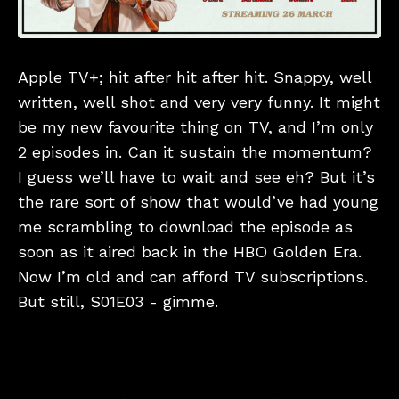
Apple TV+; hit after hit after hit. Snappy, well
written, well shot and very very funny. It might
be my new favourite thing on TV, and I’m only
2 episodes in. Can it sustain the momentum?
I guess we’ll have to wait and see eh? But it’s
the rare sort of show that would’ve had young
me scrambling to download the episode as
soon as it aired back in the HBO Golden Era.
Now I’m old and can afford TV subscriptions.
But still, S01E03 - gimme.