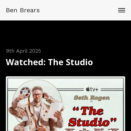
Ben Brears
9th April 2025
Watched: The Studio