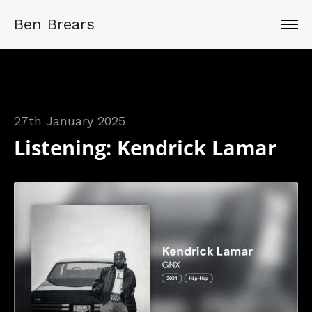
Ben Brears
27th January 2025
Listening: Kendrick Lamar