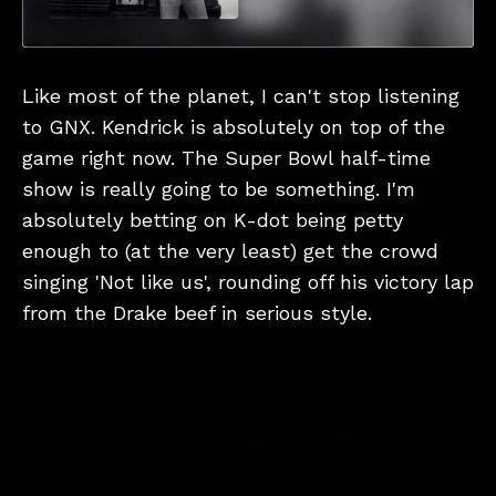
Like most of the planet, I can't stop listening
to GNX. Kendrick is absolutely on top of the
game right now. The Super Bowl half-time
show is really going to be something. I'm
absolutely betting on K-dot being petty
enough to (at the very least) get the crowd
singing 'Not like us', rounding off his victory lap
from the Drake beef in serious style.