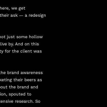
here, we get
their ask — a redesign
 not just some hollow
ive by. And on this
y for the client was
 the brand awareness
keting their beers as
about the brand and
nion, spouted to
tensive research. So