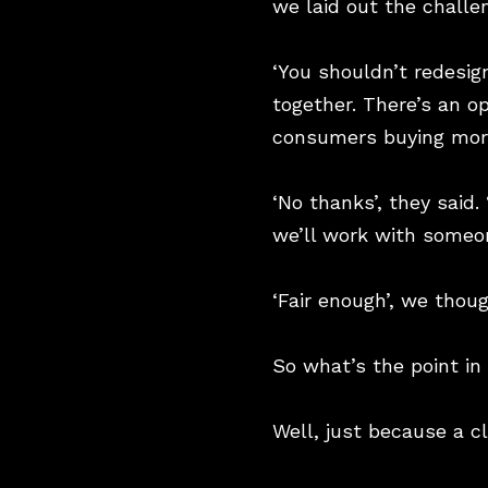
we laid out the challe
‘You shouldn’t redesig
together. There’s an op
consumers buying more
‘No thanks’, they said
we’ll work with someon
‘Fair enough’, we thoug
So what’s the point in
Well, just because a c