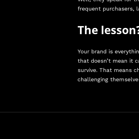
frequent purchasers, 
The lesson
Your brand is everythi
that doesn’t mean it c
survive. That means ch
challenging themselve