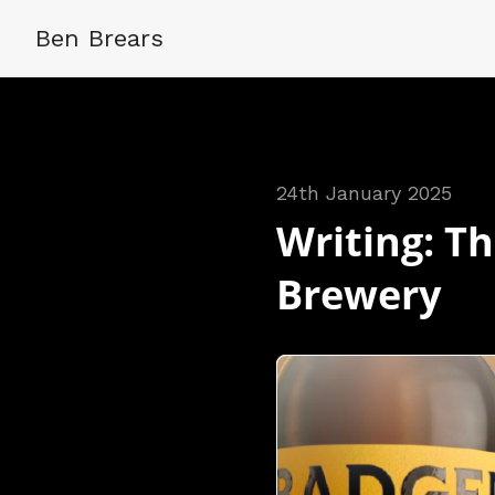
Ben Brears
24th January 2025
Writing: Th
Brewery