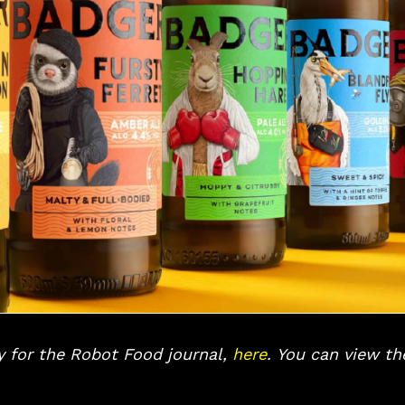
ly for the Robot Food journal,
here
.
You can view the