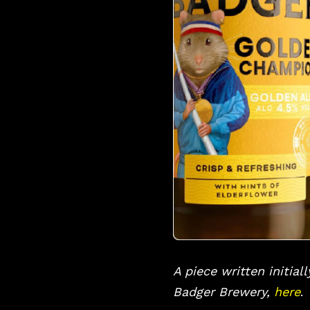
A piece written initial
Badger Brewery,
here
.