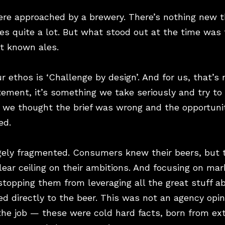
ere approached by a brewery. There’s nothing new t
s quite a lot. But what stood out at the time was 
st known ales.
r ethos is ‘Challenge by design’. And for us, that’s
tement, it’s something we take seriously and try to l
, we thought the brief was wrong and the opportunit
ed.
ugely fragmented. Consumers knew their beers, but
ear ceiling on their ambitions. And focusing on mar
stopping them from leveraging all the great stuff 
ed directly to the beer. This was not an agency opi
the job — these were cold hard facts, born from ex