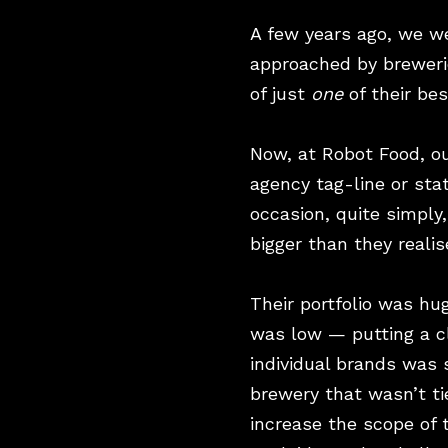
A few years ago, we w
approached by brewerie
of just
one
of their be
Now, at Robot Food, ou
agency tag-line or sta
occasion, quite simply
bigger than they realis
Their portfolio was h
was low — putting a cl
individual brands was 
brewery that wasn’t ti
increase the scope of 