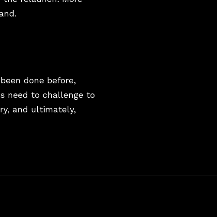
rand.
 been done before,
ds need to challenge to
ry, and ultimately,