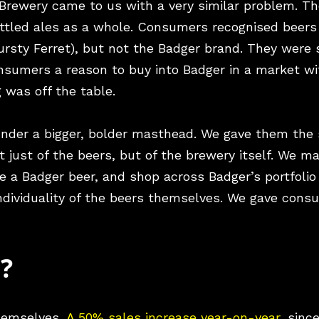
 Brewery came to us with a very similar problem. T
ottled ales as a whole. Consumers recognised beers 
sty Ferret), but not the Badger brand. They were st
onsumers a reason to buy into Badger in a market w
g was off the table.
under a bigger, bolder masthead. We gave them the
Not just of the beers, but of the brewery itself. We m
 a Badger beer, and shop across Badger’s portfolio
 individuality of the beers themselves. We gave con
s?
themselves.
A 50% sales increase year-on-year
, sinc