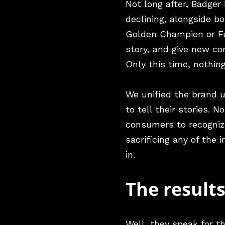
Not long after, Badger
declining, alongside b
Golden Champion or Fur
story, and give new c
Only this time, nothin
We unified the brand 
to tell their stories. 
consumers to recognize
sacrificing any of the
in.
The result
Well, they speak for 