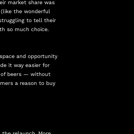
heir market share was
(like the wonderful
ruggling to tell their
ith so much choice.
 space and opportunity
ade it way easier for
 of beers — without
sumers a reason to buy
e the relaunch. More