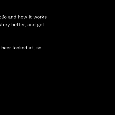
olio and how it works
story better, and get
 beer looked at, so