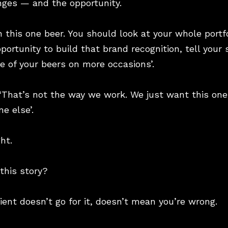
nges — and the opportunity.
n this one beer. You should look at your whole portf
portunity to build that brand recognition, tell your 
 of your beers on more occasions’.
. ‘That’s not the way we work. We just want this one
e else’.
ht.
 this story?
lient doesn’t go for it, doesn’t mean you’re wrong.