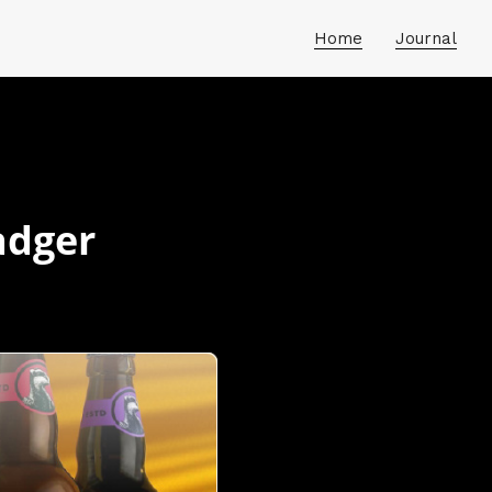
Home
Journal
adger