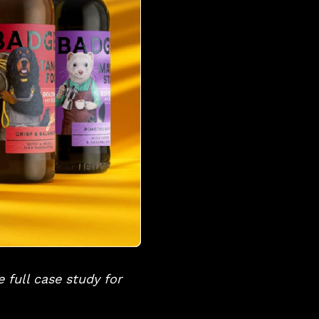
 full case study for