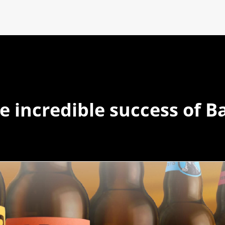
e incredible success of B