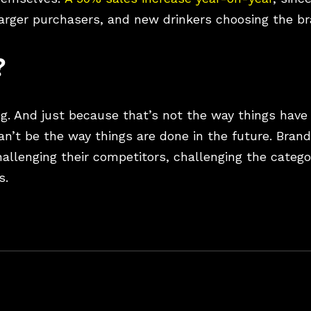
larger purchasers, and new drinkers choosing the b
?
ng. And just because that’s not the way things have
an’t be the way things are done in the future. Bran
allenging their competitors, challenging the catego
s.